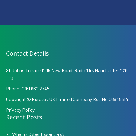
Contact Details
St John’s Terrace 11-15 New Road, Radcliffe, Manchester M26
1LS
Phone:
0161 660 2745
Copyright © Eurotek UK Limited Company Reg No 06648314
Privacy Policy
Recent Posts
What is Cyber Essentials?