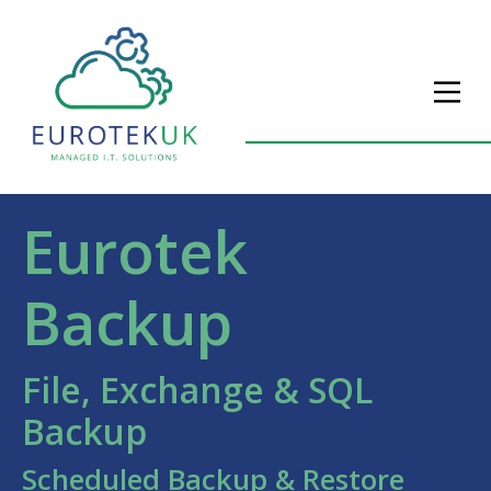
Eurotek
Backup
File, Exchange & SQL
Backup
Scheduled Backup & Restore