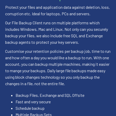
Protect your files and application data against deletion, loss,
corruption etc. Ideal for laptops, PCs and servers.
Our File Backup Client runs on multiple platforms which
includes Windows, Mac and Linux. Not only can you securely
backup your files, we also include free SQL and Exchange
backup agents to protect your key servers.
Customise your retention policies per backup job, time to run
and how often a day you would like a backup to run. With one
account, you can backup multiple machines, making it easier
to mange your backups. Daily large file backups made easy
using block changes technology so you only backup the
changes in a file, not the entire file.
Backup Files, Exchange and SQL Offsite
Fast and very secure
Schedule backup
Multiple Backup Sets