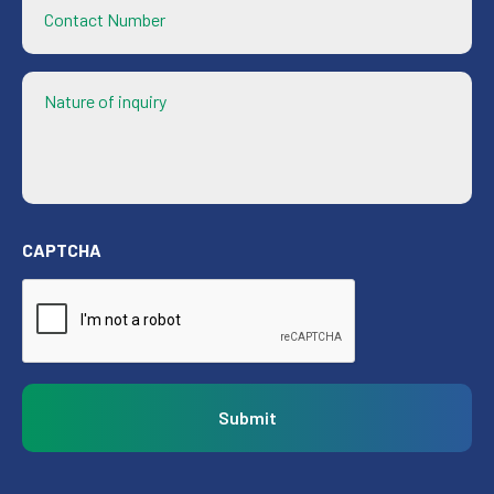
Contact
Number
Nature
of
inquiry
CAPTCHA