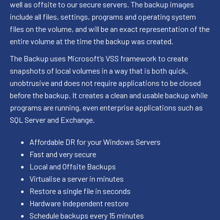
well as offsite to our secure servers. The backup images
include all files, settings, programs and operating system
files on the volume, and will be an exact representation of the
entire volume at the time the backup was created.
The Backup uses Microsoft’s VSS framework to create
snapshots of local volumes in a way that is both quick,
unobtrusive and does not require applications to be closed
before the backup. It creates a clean and usable backup while
programs are running, even enterprise applications such as
SQL Server and Exchange.
Affordable DR for your Windows Servers
Fast and very secure
Local and Offsite Backups
Virtualise a server in minutes
Restore a single file in seconds
Hardware Independent restore
Schedule backups every 15 minutes