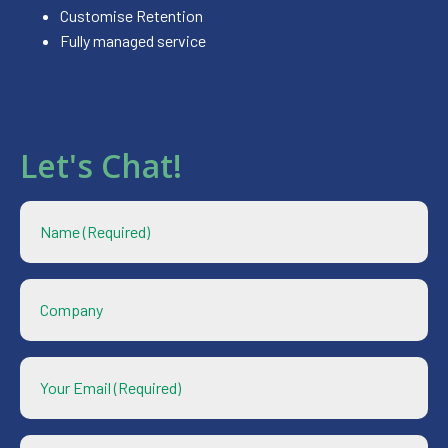
Customise Retention
Fully managed service
Let's Chat!
Name
*
Company
Your
Email
*