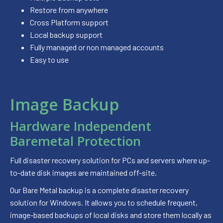
Restore from anywhere
Cross Platform support
Local backup support
Fully managed or non managed accounts
Easy to use
Image Backup
Hardware Independent
Baremetal Protection
Full disaster recovery solution for PCs and servers where up-
to-date disk images are maintained off-site.
Our Bare Metal backup is a complete disaster recovery
solution for Windows. It allows you to schedule frequent,
image-based backups of local disks and store them locally as